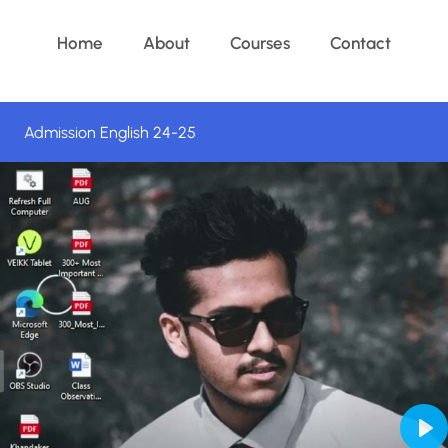
Home
About
Courses
Contact
Admission English 24-25