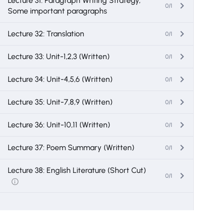
Lecture 31: Paragraph Writing Strategy,
0/1
Some important paragraphs
Lecture 32: Translation
0/1
Lecture 33: Unit-1,2,3 (Written)
0/1
Lecture 34: Unit-4,5,6 (Written)
0/1
Lecture 35: Unit-7,8,9 (Written)
0/1
Lecture 36: Unit-10,11 (Written)
0/1
Lecture 37: Poem Summary (Written)
0/1
Lecture 38: English Literature (Short Cut)
0/1