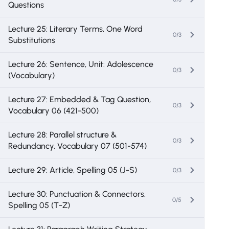
Questions
Lecture 25: Literary Terms, One Word
0/3
Substitutions
Lecture 26: Sentence, Unit: Adolescence
0/3
(Vocabulary)
Lecture 27: Embedded & Tag Question,
0/3
Vocabulary 06 (421-500)
Lecture 28: Parallel structure &
0/3
Redundancy, Vocabulary 07 (501-574)
Lecture 29: Article, Spelling 05 (J-S)
0/3
Lecture 30: Punctuation & Connectors.
0/5
Spelling 05 (T-Z)