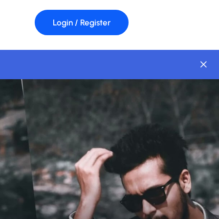
Login / Register