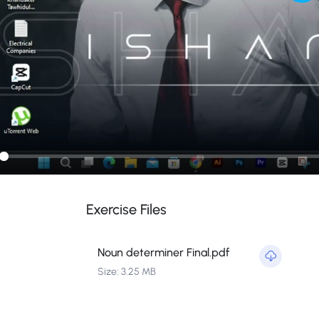
Pla
ay
Exercise Files
Noun determiner Final.pdf
Size: 3.25 MB