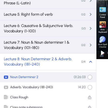
0/2
Phrase (L-Latin)
Lecture 5: Right form of verb
0/2
Lecture 6: Causative & Subjunctive Verb,
0/3
Vocabulary (1-100)
Lecture 7: Noun & Noun determiner 1 &
0/2
Vocabulary (101-180)
Pl
Lecture 8: Noun Determiner 2 & Adverb,
0/4
Vocabulary (181-240)
Noun Determiner 2
01:26:03
Adverb, Vocabulary (181-240)
14:20
Class Rough
Class note submission