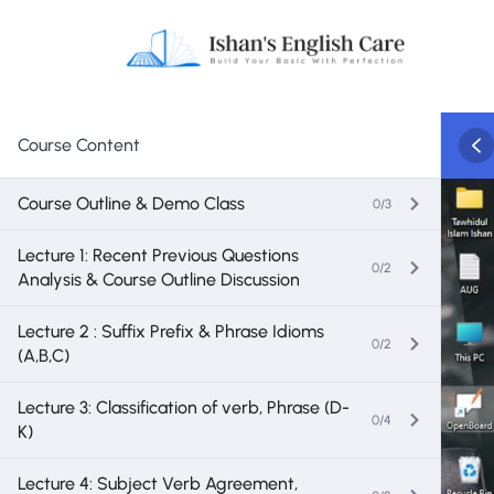
Course Content
Course Outline & Demo Class
0/3
Lecture 1: Recent Previous Questions
0/2
Analysis & Course Outline Discussion
Lecture 2 : Suffix Prefix & Phrase Idioms
0/2
(A,B,C)
Lecture 3: Classification of verb, Phrase (D-
0/4
K)
Lecture 4: Subject Verb Agreement,