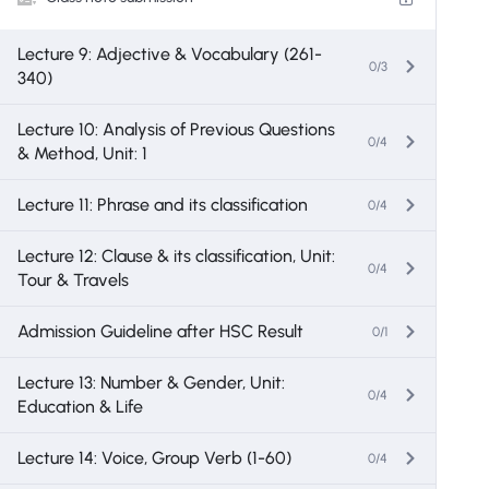
Lecture 9: Adjective & Vocabulary (261-
0/3
340)
Lecture 10: Analysis of Previous Questions
0/4
& Method, Unit: 1
Lecture 11: Phrase and its classification
0/4
Lecture 12: Clause & its classification, Unit:
0/4
Tour & Travels
Admission Guideline after HSC Result
0/1
Lecture 13: Number & Gender, Unit:
0/4
Education & Life
Lecture 14: Voice, Group Verb (1-60)
0/4