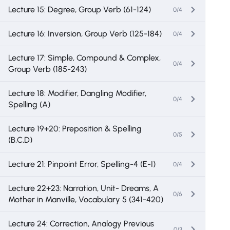
Lecture 15: Degree, Group Verb (61-124)
0/4
Lecture 16: Inversion, Group Verb (125-184)
0/4
Lecture 17: Simple, Compound & Complex,
0/4
Group Verb (185-243)
Lecture 18: Modifier, Dangling Modifier,
0/4
Spelling (A)
Lecture 19+20: Preposition & Spelling
0/5
(B,C,D)
Lecture 21: Pinpoint Error, Spelling-4 (E-I)
0/4
Lecture 22+23: Narration, Unit- Dreams, A
0/6
Mother in Manville, Vocabulary 5 (341-420)
Lecture 24: Correction, Analogy Previous
0/3