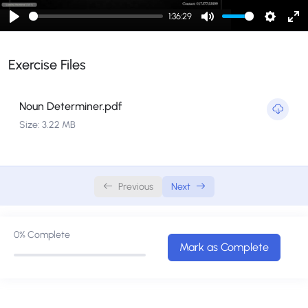
English Admission Journey
0/5
1:36:29
Play
Mute
Setting
En
Noun Determiner
0/1
fu
Exercise Files
Phrase Class
0/1
Noun Determiner.pdf
Size: 3.22 MB
Previous
Next
0%
Complete
Mark as Complete