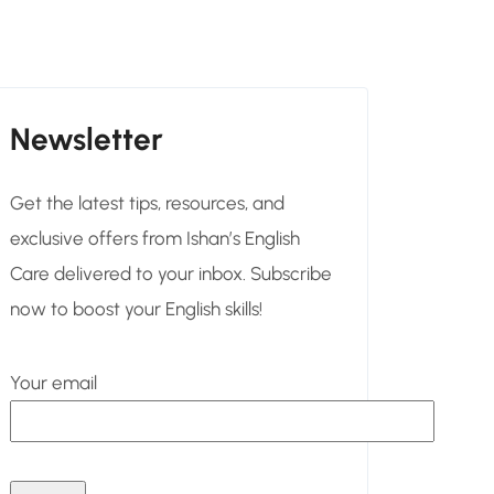
Newsletter
Get the latest tips, resources, and
exclusive offers from Ishan’s English
Care delivered to your inbox. Subscribe
now to boost your English skills!
Your email