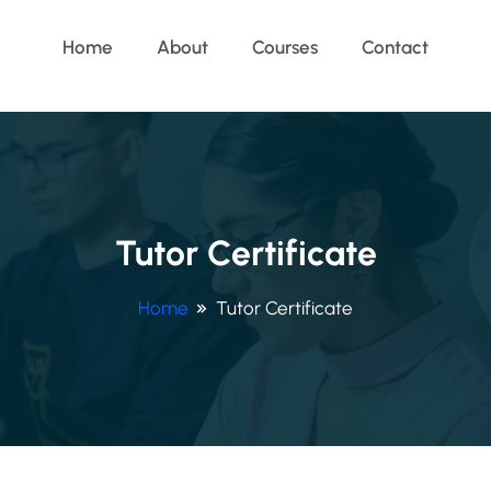
Home
About
Courses
Contact
Tutor Certificate
Home
Tutor Certificate