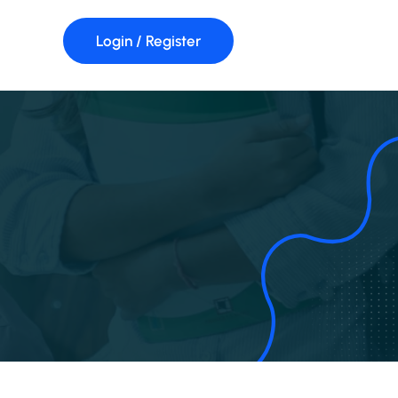
Login / Register