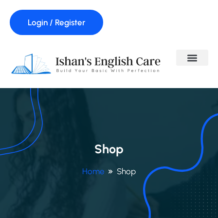
Login / Register
Shop
Home
Shop