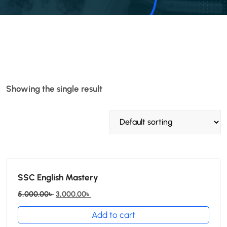
Showing the single result
SSC English Mastery
5,000.00
৳
3,000.00
৳
Add to cart