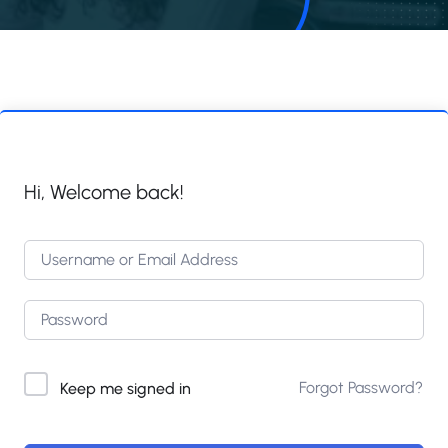
Hi, Welcome back!
Forgot Password?
Keep me signed in