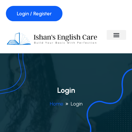
Login / Register
Login
Home
Login