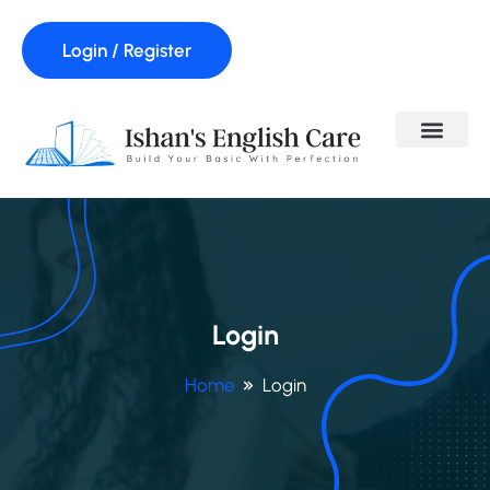
Login / Register
Login
Home
Login