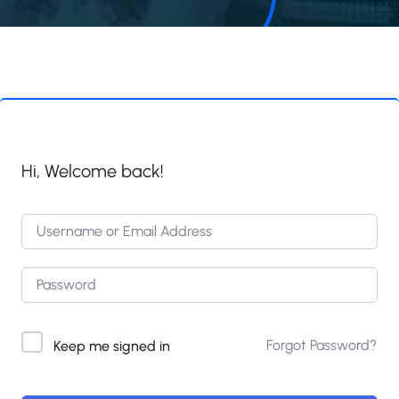
Hi, Welcome back!
Forgot Password?
Keep me signed in