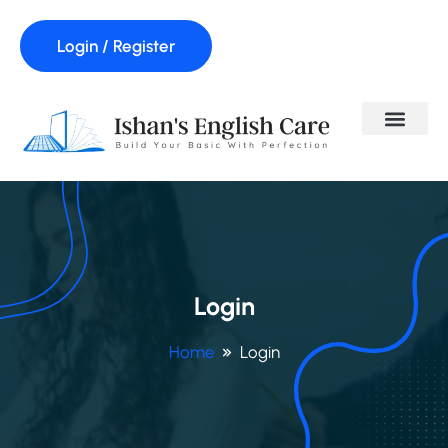
Login / Register
Login
Home
Login