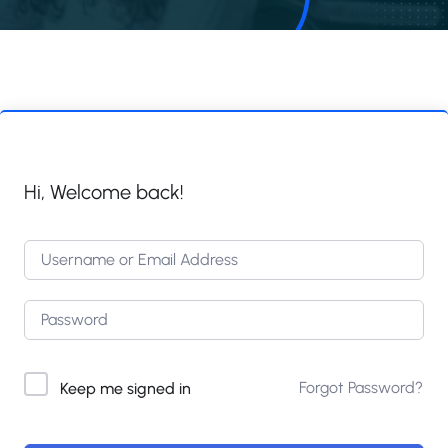
Hi, Welcome back!
Forgot Password?
Keep me signed in